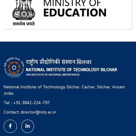
National Institute of Technology Silchar, Cachar, Silchar, Assam
,India
Tel : +91 3842-224-797
Contact: director@nits.ac.in