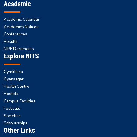
Academic
Academic Calendar
Academics Notices
Conferences
Results
NIRF Documents
Explore NITS
Gymkhana
Gyansagar
Health Centre
Hostels
Campus Facilities
Festivals
Societies
Scholarships
Other Links