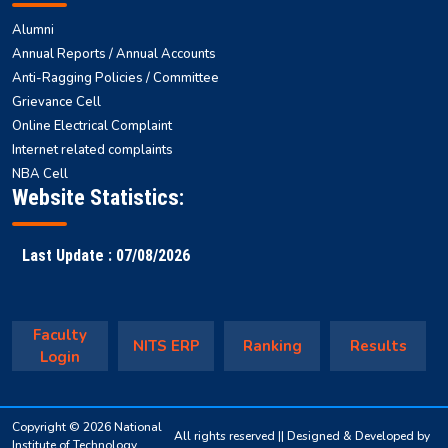
Alumni
Annual Reports / Annual Accounts
Anti-Ragging Policies / Committee
Grievance Cell
Online Electrical Complaint
Internet related complaints
NBA Cell
Website Statistics:
Last Update : 07/08/2026
Faculty
NITS ERP
Ranking
Results
Login
Copyright © 2026 National
All rights reserved || Designed & Developed by
Institute of Technology