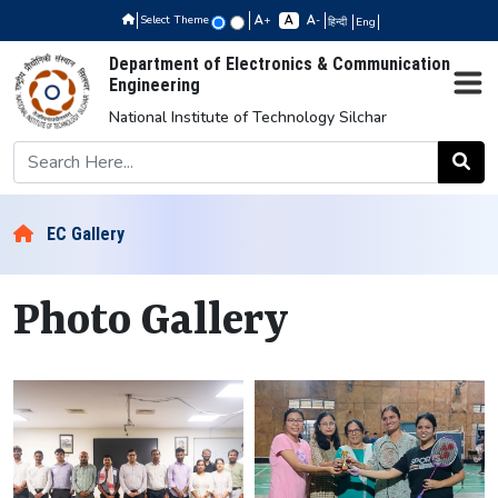
Select Theme
+
-
हिन्दी
Eng
Department of Electronics & Communication
Engineering
National Institute of Technology Silchar
EC Gallery
Photo Gallery