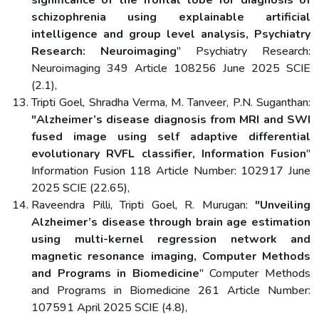
schizophrenia using explainable artificial
intelligence and group level analysis, Psychiatry
Research: Neuroimaging
" Psychiatry Research:
Neuroimaging 349 Article 108256 June 2025 SCIE
(2.1),
Tripti Goel, Shradha Verma, M. Tanveer, P.N. Suganthan:
"Alzheimer’s disease diagnosis from MRI and SWI
fused image using self adaptive differential
evolutionary RVFL classifier, Information Fusion
"
Information Fusion 118 Article Number: 102917 June
2025 SCIE (22.65),
Raveendra Pilli, Tripti Goel, R. Murugan:
"Unveiling
Alzheimer’s disease through brain age estimation
using multi-kernel regression network and
magnetic resonance imaging, Computer Methods
and Programs in Biomedicine
" Computer Methods
and Programs in Biomedicine 261 Article Number:
107591 April 2025 SCIE (4.8),