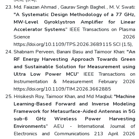
Md. Faiazan Ahmad , Gaurav Singh Baghel , M. V. Swati:
"A Systematic Design Methodology of a 77 GHz,
MW-Level Gyroklystron Amplifier for Linear
Accelerator Systems
" IEEE Transactions on Plasma
Science 2026
https://doi.org/10.1109/TPS.2026.3689115 SCI (1.5),
Shabnam Perveen, Banani Basu and Taimoor Khan:
"An
RF Energy Harvesting Approach Towards Green
and Sustainable Solution for Measurement using
Ultra Low Power MCU
" IEEE Transactions on
Instrumentation & Measurement February 2026
https://doi.org/10.1109/TIM.2026.3662885
Hrisikesh Roy, Taimoor Khan, and Md Maqbul:
"Machine
Learning-Based Forward and Inverse Modeling
Framework for Metasurface-Aided Antennas in 5G
sub-6 GHz Wireless Power Harvesting
Environments
" AEU - International Journal of
Electronics and Communications 213 April 2026