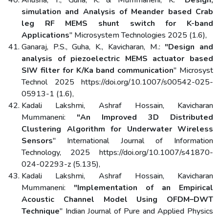
simulation and Analysis of Meander based Crab
leg RF MEMS shunt switch for K-band
Applications
" Microsystem Technologies 2025 (1.6),
Ganaraj, P.S., Guha, K., Kavicharan, M.:
"Design and
analysis of piezoelectric MEMS actuator based
SIW filter for K/Ka band communication
" Microsyst
Technol 2025 https://doi.org/10.1007/s00542-025-
05913-1 (1.6),
Kadali Lakshmi, Ashraf Hossain, Kavicharan
Mummaneni:
"An Improved 3D Distributed
Clustering Algorithm for Underwater Wireless
Sensors
" International Journal of Information
Technology, 2025 https://doi.org/10.1007/s41870-
024-02293-z (5.135),
Kadali Lakshmi, Ashraf Hossain, Kavicharan
Mummaneni:
"Implementation of an Empirical
Acoustic Channel Model Using OFDM–DWT
Technique
" Indian Journal of Pure and Applied Physics