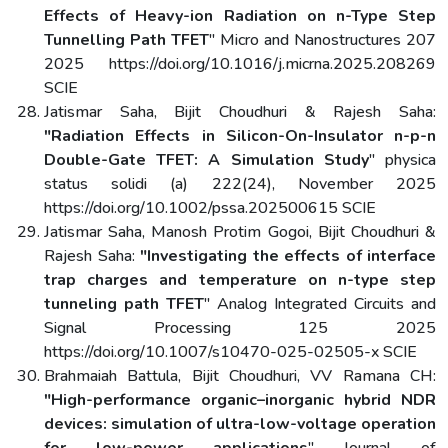
Effects of Heavy-ion Radiation on n-Type Step
Tunnelling Path TFET
" Micro and Nanostructures 207
2025 https://doi.org/10.1016/j.micrna.2025.208269
SCIE
Jatismar Saha, Bijit Choudhuri & Rajesh Saha:
"Radiation Effects in Silicon-On-Insulator n-p-n
Double-Gate TFET: A Simulation Study
" physica
status solidi (a) 222(24), November 2025
https://doi.org/10.1002/pssa.202500615 SCIE
Jatismar Saha, Manosh Protim Gogoi, Bijit Choudhuri &
Rajesh Saha:
"Investigating the effects of interface
trap charges and temperature on n-type step
tunneling path TFET
" Analog Integrated Circuits and
Signal Processing 125 2025
https://doi.org/10.1007/s10470-025-02505-x SCIE
Brahmaiah Battula, Bijit Choudhuri, VV Ramana CH:
"High-performance organic–inorganic hybrid NDR
devices: simulation of ultra-low-voltage operation
for low-power applications
" Journal of