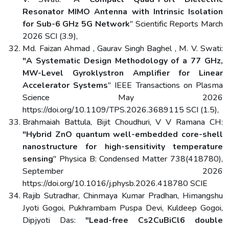
Resonator MIMO Antenna with Intrinsic Isolation
for Sub-6 GHz 5G Network
" Scientific Reports March
2026 SCI (3.9),
Md. Faizan Ahmad , Gaurav Singh Baghel , M. V. Swati:
"A Systematic Design Methodology of a 77 GHz,
MW-Level Gyroklystron Amplifier for Linear
Accelerator Systems
" IEEE Transactions on Plasma
Science May 2026
https://doi.org/10.1109/TPS.2026.3689115 SCI (1.5),
Brahmaiah Battula, Bijit Choudhuri, V V Ramana CH:
"Hybrid ZnO quantum well-embedded core-shell
nanostructure for high-sensitivity temperature
sensing
" Physica B: Condensed Matter 738(418780),
September 2026
https://doi.org/10.1016/j.physb.2026.418780 SCIE
Rajib Sutradhar, Chinmaya Kumar Pradhan, Himangshu
Jyoti Gogoi, Pukhrambam Puspa Devi, Kuldeep Gogoi,
Dipjyoti Das:
"Lead-free Cs2CuBiCl6 double