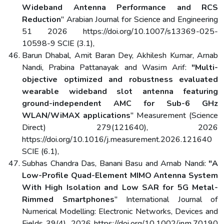
Wideband Antenna Performance and RCS
Reduction
" Arabian Journal for Science and Engineering
51 2026 https://doi.org/10.1007/s13369-025-
10598-9 SCIE (3.1),
Barun Dhabal, Amit Baran Dey, Akhilesh Kumar, Arnab
Nandi, Prabina Pattanayak and Wasim Arif:
"Multi-
objective optimized and robustness evaluated
wearable wideband slot antenna featuring
ground-independent AMC for Sub-6 GHz
WLAN/WiMAX applications
" Measurement (Science
Direct) 279(121640), 2026
https://doi.org/10.1016/j.measurement.2026.121640
SCIE (6.1),
Subhas Chandra Das, Banani Basu and Arnab Nandi:
"A
Low-Profile Quad-Element MIMO Antenna System
With High Isolation and Low SAR for 5G Metal-
Rimmed Smartphones
" International Journal of
Numerical Modelling: Electronic Networks, Devices and
Fields 39(4), 2026 https://doi.org/10.1002/jnm.70190