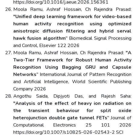
https://doi.org/10.1016/j.aeue.2026.156361
Moola Ramu, Ashraf Hossain, Ch Rajendra Prasad:
"Unified deep learning framework for video-based
human activity recognition using optimized
anisotropic diffusion filtering and hybrid serval
hawk fusion algorithm
" Biomedical Signal Processing
and Control, Elsevier 122 2026
Moola Ramu, Ashraf Hossain, Ch Rajendra Prasad:
"A
Two-Tier Framework for Robust Human Activity
Recognition Using Bagging GRU and Capsule
Networks
" International Journal of Pattern Recognition
and Artificial Intelligence, World Scientific Publishing
Company 2026
Angothu Saida, Dipjyoti Das, and Rajesh Saha:
"Analysis of the effect of heavy ion radiation on
the transient behaviour for split oxide
heterojunction double gate tunnel FETs
" Journal of
Computational Electronics 25 101 2026
https://doi.org/10.1007/s10825-026-02543-2 SCI