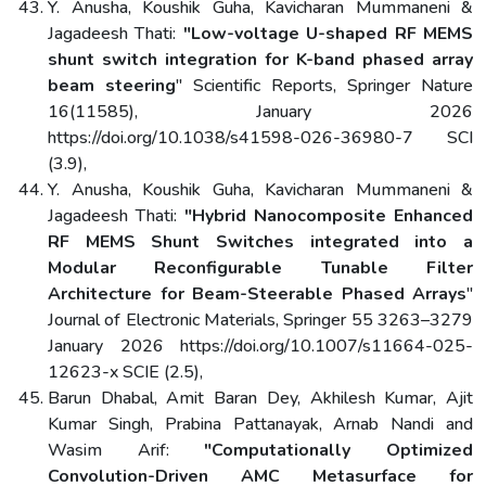
Y. Anusha, Koushik Guha, Kavicharan Mummaneni &
Jagadeesh Thati:
"Low-voltage U-shaped RF MEMS
shunt switch integration for K-band phased array
beam steering
" Scientific Reports, Springer Nature
16(11585), January 2026
https://doi.org/10.1038/s41598-026-36980-7 SCI
(3.9),
Y. Anusha, Koushik Guha, Kavicharan Mummaneni &
Jagadeesh Thati:
"Hybrid Nanocomposite Enhanced
RF MEMS Shunt Switches integrated into a
Modular Reconfigurable Tunable Filter
Architecture for Beam-Steerable Phased Arrays
"
Journal of Electronic Materials, Springer 55 3263–3279
January 2026 https://doi.org/10.1007/s11664-025-
12623-x SCIE (2.5),
Barun Dhabal, Amit Baran Dey, Akhilesh Kumar, Ajit
Kumar Singh, Prabina Pattanayak, Arnab Nandi and
Wasim Arif:
"Computationally Optimized
Convolution-Driven AMC Metasurface for