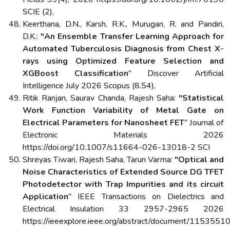
SCIE (2),
Keerthana, D.N., Karsh, R.K., Murugan, R. and Pandiri,
D.K.:
"An Ensemble Transfer Learning Approach for
Automated Tuberculosis Diagnosis from Chest X-
rays using Optimized Feature Selection and
XGBoost Classification
" Discover Artificial
Intelligence July 2026 Scopus (8.54),
Ritik Ranjan, Saurav Chanda, Rajesh Saha:
"Statistical
Work Function Variability of Metal Gate on
Electrical Parameters for Nanosheet FET
" Journal of
Electronic Materials 2026
https://doi.org/10.1007/s11664-026-13018-2 SCI
Shreyas Tiwari, Rajesh Saha, Tarun Varma:
"Optical and
Noise Characteristics of Extended Source DG TFET
Photodetector with Trap Impurities and its circuit
Application
" IEEE Transactions on Dielectrics and
Electrical Insulation 33 2957-2965 2026
https://ieeexplore.ieee.org/abstract/document/1153551