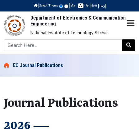
Select Theme
+
-
हिन्दी
Eng
Department of Electronics & Communication
Engineering
National Institute of Technology Silchar
EC Journal Publications
Journal Publications
2026