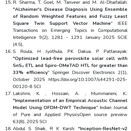
R. Sharma, T. Goel, M. Tanveer and M. Al-Dhaifallah:
"Alzheimer's Disease Diagnosis Using Ensemble
of Random Weighted Features and Fuzzy Least
Square Twin Support Vector Machine
" IEEE
Transactions on Emerging Topics in Computational
Intelligence 9(2), 1281 - 1291 January 2025 SCIE
(4.5),
S Roula, H Jyothula, PK Dakua, P Pattanayak:
"Optimized lead-free perovskite solar cell with
SnS₂ ETL and Spiro-OMeTAD HTL for greater than
33% efficiency
" Springer Discover Electronics 2(1),
October 2025 https://doi.org/10.1007/s44291-025-
00120-8 SCI
Lakshmi, K. , Hossain, A. , Mummaneni, K.:
"Implementation of an Empirical Acoustic Channel
Model Using OFDM–DWT Technique
" Indian Journal
of Pure and Applied PhysicsOpen source preview
63(8), 2025 SCI
Abdul S Shaik, R K Karsh:
"Inception-ResNet-v2