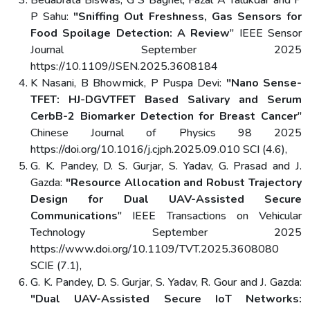
P Sahu:
"Sniffing Out Freshness, Gas Sensors for
Food Spoilage Detection: A Review
" IEEE Sensor
Journal September 2025
https://10.1109/JSEN.2025.3608184
K Nasani, B Bhowmick, P Puspa Devi:
"Nano Sense-
TFET: HJ-DGVTFET Based Salivary and Serum
CerbB-2 Biomarker Detection for Breast Cancer
"
Chinese Journal of Physics 98 2025
https://doi.org/10.1016/j.cjph.2025.09.010 SCI (4.6),
G. K. Pandey, D. S. Gurjar, S. Yadav, G. Prasad and J.
Gazda:
"Resource Allocation and Robust Trajectory
Design for Dual UAV-Assisted Secure
Communications
" IEEE Transactions on Vehicular
Technology September 2025
https://www.doi.org/10.1109/TVT.2025.3608080
SCIE (7.1),
G. K. Pandey, D. S. Gurjar, S. Yadav, R. Gour and J. Gazda:
"Dual UAV-Assisted Secure IoT Networks: