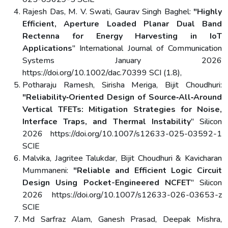
Rajesh Das, M. V. Swati, Gaurav Singh Baghel:
"Highly
Efficient, Aperture Loaded Planar Dual Band
Rectenna for Energy Harvesting in IoT
Applications
" International Journal of Communication
Systems January 2026
https://doi.org/10.1002/dac.70399 SCI (1.8),
Potharaju Ramesh, Sirisha Meriga, Bijit Choudhuri:
"Reliability‑Oriented Design of Source‑All‑Around
Vertical TFETs: Mitigation Strategies for Noise,
Interface Traps, and Thermal Instability
" Silicon
2026 https://doi.org/10.1007/s12633-025-03592-1
SCIE
Malvika, Jagritee Talukdar, Bijit Choudhuri & Kavicharan
Mummaneni:
"Reliable and Efficient Logic Circuit
Design Using Pocket-Engineered NCFET
" Silicon
2026 https://doi.org/10.1007/s12633-026-03653-z
SCIE
Md Sarfraz Alam, Ganesh Prasad, Deepak Mishra,