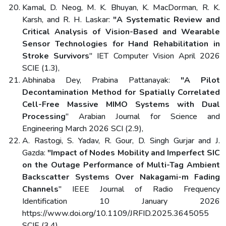
Kamal, D. Neog, M. K. Bhuyan, K. MacDorman, R. K.
Karsh, and R. H. Laskar:
"A Systematic Review and
Critical Analysis of Vision-Based and Wearable
Sensor Technologies for Hand Rehabilitation in
Stroke Survivors
" IET Computer Vision April 2026
SCIE (1.3),
Abhinaba Dey, Prabina Pattanayak:
"A Pilot
Decontamination Method for Spatially Correlated
Cell-Free Massive MIMO Systems with Dual
Processing
" Arabian Journal for Science and
Engineering March 2026 SCI (2.9),
A. Rastogi, S. Yadav, R. Gour, D. Singh Gurjar and J.
Gazda:
"Impact of Nodes Mobility and Imperfect SIC
on the Outage Performance of Multi-Tag Ambient
Backscatter Systems Over Nakagami-m Fading
Channels
" IEEE Journal of Radio Frequency
Identification 10 January 2026
https://www.doi.org/10.1109/JRFID.2025.3645055
SCIE (3.4),