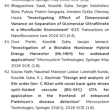
Bhagyashree Saud, Koushik Guha, Sergei Selishchev,
Boris Putrya, Pratim Sengupta, Arindam Dutta, Chinmay
Hazra:
"Investigating Effect of Dimensional
Variance on Separation of Glomerular Ultrafiltrate
in a Microfluidic Environment
" IEEE Transactions on
NanoBioscience June 2026 SCI (4.4),
Osor Pertin, Koushik Guha, Jacopo Iannacci:
"Investigation of a Bistable Nonlinear Hybrid
Energy Harvester (NL-HEH) for wideband
applications
" Microsystem Technologies, Springer May
2026 SCIE (1.8),
Sourav Nath, Naushad Manzoor Laskar, Lokenath Kundu,
Koushik Guha, K L Baishnab:
"Design and analysis of
5th order Gm– C filter with novel back-gate driven
split-folded cascode (BG-SFC) OTA for
application in the frontend of enhanced
Parkinson’s disease detection
" Microsystem
Technologies, Springer 32(61), 2026 SCIE (1.8),