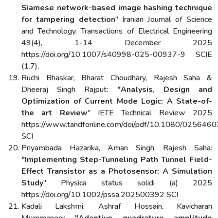
Siamese network-based image hashing technique
for tampering detection
" Iranian Journal of Science
and Technology, Transactions of Electrical Engineering
49(4), 1-14 December 2025
https://doi.org/10.1007/s40998-025-00937-9 SCIE
(1.7),
Ruchi Bhaskar, Bharat Choudhary, Rajesh Saha &
Dheeraj Singh Rajput:
"Analysis, Design and
Optimization of Current Mode Logic: A State-of-
the art Review
" IETE Technical Review 2025
https://www.tandfonline.com/doi/pdf/10.1080/02564
SCI
Priyambada Hazarika, Aman Singh, Rajesh Saha:
"Implementing Step-Tunneling Path Tunnel Field-
Effect Transistor as a Photosensor: A Simulation
Study
" Physica status solidi (a) 2025
https://doi.org/10.1002/pssa.202500392 SCI
Kadali Lakshmi, Ashraf Hossain, Kavicharan
Mummaneni:
"Adaptive quadrature amplitude