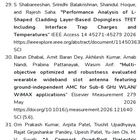
S Shabareeshan, Srinidhi Balakrishnan, Shanidul Hoque,
and Rajesh Saha:
"Performance Analysis of L-
Shaped Cladding Layer-Based Dopingless TFET
Including Interface Trap Charges and
Temperatures
" IEEE Access 14 45271-45279 2026
https://ieeexplore.ieee.org/abstract/document/1145036
SCI
Barun Dhabal, Amit Baran Dey, Akhilesh Kumar, Arnab
Nandi, Prabina Pattanayak, Wasim Arif:
"Multi-
objective optimized and robustness evaluated
wearable wideband slot antenna featuring
ground-independent AMC for Sub-6 GHz WLAN/
WiMAX applications
" Elsevier Measurement 279
May 2026
https://doi.org/10.1016/j.measurement.2026.121640
SCI (5.6),
Om Prakash Kumar, Arpita Patel, Trushit Upadhyaya,
Rajat Girjashankar Pandey, Upesh Patel, Yu-Jen Chi, M.
V. Swati:
"A Compact Quad-Port Dielectric