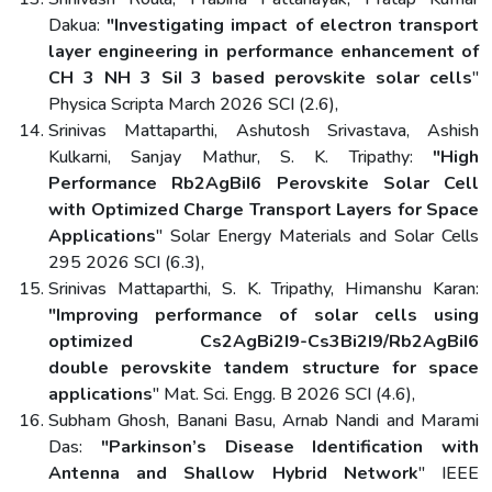
Dakua:
"Investigating impact of electron transport
layer engineering in performance enhancement of
CH 3 NH 3 SiI 3 based perovskite solar cells
"
Physica Scripta March 2026 SCI (2.6),
Srinivas Mattaparthi, Ashutosh Srivastava, Ashish
Kulkarni, Sanjay Mathur, S. K. Tripathy:
"High
Performance Rb2AgBiI6 Perovskite Solar Cell
with Optimized Charge Transport Layers for Space
Applications
" Solar Energy Materials and Solar Cells
295 2026 SCI (6.3),
Srinivas Mattaparthi, S. K. Tripathy, Himanshu Karan:
"Improving performance of solar cells using
optimized Cs2AgBi2I9-Cs3Bi2I9/Rb2AgBiI6
double perovskite tandem structure for space
applications
" Mat. Sci. Engg. B 2026 SCI (4.6),
Subham Ghosh, Banani Basu, Arnab Nandi and Marami
Das:
"Parkinson’s Disease Identification with
Antenna and Shallow Hybrid Network
" IEEE