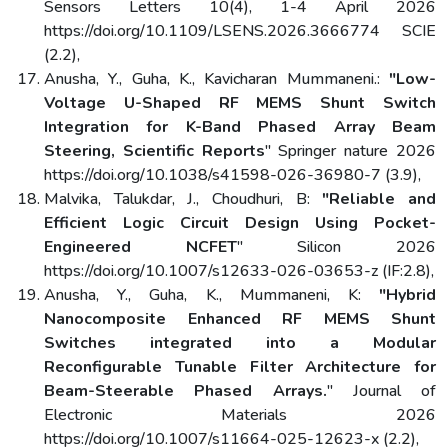
Sensors Letters 10(4), 1-4 April 2026
https://doi.org/10.1109/LSENS.2026.3666774 SCIE
(2.2),
Anusha, Y., Guha, K., Kavicharan Mummaneni.:
"Low-
Voltage U-Shaped RF MEMS Shunt Switch
Integration for K-Band Phased Array Beam
Steering, Scientific Reports
" Springer nature 2026
https://doi.org/10.1038/s41598-026-36980-7 (3.9),
Malvika, Talukdar, J., Choudhuri, B:
"Reliable and
Efficient Logic Circuit Design Using Pocket-
Engineered NCFET
" Silicon 2026
https://doi.org/10.1007/s12633-026-03653-z (IF:2.8),
Anusha, Y., Guha, K., Mummaneni, K:
"Hybrid
Nanocomposite Enhanced RF MEMS Shunt
Switches integrated into a Modular
Reconfigurable Tunable Filter Architecture for
Beam-Steerable Phased Arrays.
" Journal of
Electronic Materials 2026
https://doi.org/10.1007/s11664-025-12623-x (2.2),