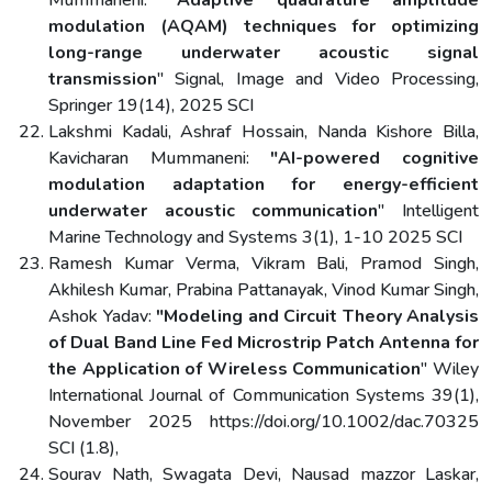
modulation (AQAM) techniques for optimizing
long-range underwater acoustic signal
transmission
" Signal, Image and Video Processing,
Springer 19(14), 2025 SCI
Lakshmi Kadali, Ashraf Hossain, Nanda Kishore Billa,
Kavicharan Mummaneni:
"AI-powered cognitive
modulation adaptation for energy-efficient
underwater acoustic communication
" Intelligent
Marine Technology and Systems 3(1), 1-10 2025 SCI
Ramesh Kumar Verma, Vikram Bali, Pramod Singh,
Akhilesh Kumar, Prabina Pattanayak, Vinod Kumar Singh,
Ashok Yadav:
"Modeling and Circuit Theory Analysis
of Dual Band Line Fed Microstrip Patch Antenna for
the Application of Wireless Communication
" Wiley
International Journal of Communication Systems 39(1),
November 2025 https://doi.org/10.1002/dac.70325
SCI (1.8),
Sourav Nath, Swagata Devi, Nausad mazzor Laskar,