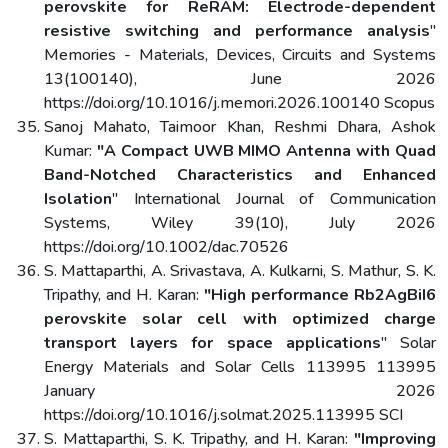
perovskite for ReRAM: Electrode-dependent
resistive switching and performance analysis
"
Memories - Materials, Devices, Circuits and Systems
13(100140), June 2026
https://doi.org/10.1016/j.memori.2026.100140 Scopus
Sanoj Mahato, Taimoor Khan, Reshmi Dhara, Ashok
Kumar:
"A Compact UWB MIMO Antenna with Quad
Band-Notched Characteristics and Enhanced
Isolation
" International Journal of Communication
Systems, Wiley 39(10), July 2026
https://doi.org/10.1002/dac.70526
S. Mattaparthi, A. Srivastava, A. Kulkarni, S. Mathur, S. K.
Tripathy, and H. Karan:
"High performance Rb2AgBiI6
perovskite solar cell with optimized charge
transport layers for space applications
" Solar
Energy Materials and Solar Cells 113995 113995
January 2026
https://doi.org/10.1016/j.solmat.2025.113995 SCI
S. Mattaparthi, S. K. Tripathy, and H. Karan:
"Improving