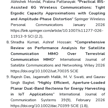
Abhishek Mondal, Prabina Pattanayak:
"Practical IRS-
Assisted 6G Wireless Communications: Tight
Ergodic Capacity Approximations with Coupling
and Amplitude-Phase Distortion
" Springer Wireless
Personal Communications January 2026
https://link.springer.com/article/10.1007/s11277-026-
11913-9 SCI (2.2),
Shradha Kumari, Ashraf Hossain:
"Comprehensive
Review on Performance Analysis for Satellite
Communication MIMO Over Terrestrial
Communication MIMO
" International Journal of
Satellite Communications and Networking, Wiley 2026
https://doi.org/10.1002/sat.70035 SCIE
Rajesh Das, Jagannath Mallik, M. V. Swati, and Gaurav
Singh Baghel:
"Highly Efficient, Aperture-Loaded
Planar Dual-Band Rectenna for Energy Harvesting
in IoT Applications
" International Journal of
Communication Systems 39(9), February 2026
https://doi.org/10.1002/dac.70399 SCIE (1.8),