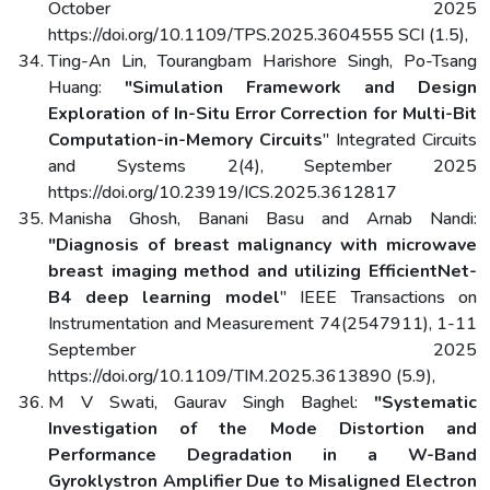
October 2025
https://doi.org/10.1109/TPS.2025.3604555 SCI (1.5),
Ting-An Lin, Tourangbam Harishore Singh, Po-Tsang
Huang:
"Simulation Framework and Design
Exploration of In-Situ Error Correction for Multi-Bit
Computation-in-Memory Circuits
" Integrated Circuits
and Systems 2(4), September 2025
https://doi.org/10.23919/ICS.2025.3612817
Manisha Ghosh, Banani Basu and Arnab Nandi:
"Diagnosis of breast malignancy with microwave
breast imaging method and utilizing EfficientNet-
B4 deep learning model
" IEEE Transactions on
Instrumentation and Measurement 74(2547911), 1-11
September 2025
https://doi.org/10.1109/TIM.2025.3613890 (5.9),
M V Swati, Gaurav Singh Baghel:
"Systematic
Investigation of the Mode Distortion and
Performance Degradation in a W-Band
Gyroklystron Amplifier Due to Misaligned Electron