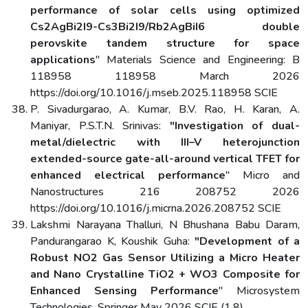
performance of solar cells using optimized
Cs2AgBi2I9-Cs3Bi2I9/Rb2AgBiI6 double
perovskite tandem structure for space
applications
" Materials Science and Engineering: B
118958 118958 March 2026
https://doi.org/10.1016/j.mseb.2025.118958 SCIE
P. Sivadurgarao, A. Kumar, B.V. Rao, H. Karan, A.
Maniyar, P.S.T.N. Srinivas:
"Investigation of dual-
metal/dielectric with III–V heterojunction
extended-source gate-all-around vertical TFET for
enhanced electrical performance
" Micro and
Nanostructures 216 208752 2026
https://doi.org/10.1016/j.micrna.2026.208752 SCIE
Lakshmi Narayana Thalluri, N Bhushana Babu Daram,
Pandurangarao K, Koushik Guha:
"Development of a
Robust NO2 Gas Sensor Utilizing a Micro Heater
and Nano Crystalline TiO2 + WO3 Composite for
Enhanced Sensing Performance
" Microsystem
Technologies, Springer May 2026 SCIE (1.8),