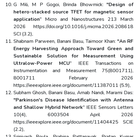
G Mili, M P Gogoi, Brinda Bhowmick:
"Design of
hetero-stacked source TFET for magnetic sensor
application
" Micro and Nanostructures 213 March
2026 https://doi.org/10.1016/j.micrna.2026.208618
SCI (3.2),
Shabnam Parween, Banani Basu, Taimoor Khan:
"An RF
Energy Harvesting Approach Toward Green and
Sustainable Solution for Measurement Using
Ultralow-Power MCU
" IEEE Transactions on
Instrumentation and Measurement 75(8001711),
8001711 February 2026
https://ieeexplore.ieee.org/document/11387011 (5.9),
Subham Ghosh, Banani Basu, Arnab Nandi, Marami Das:
"Parkinson's Disease Identification with Antenna
and Shallow Hybrid Network
" IEEE Sensors Letters
10(4), 6003504 April 2026
https://ieeexplore.ieee.org/document/11404425 SCIE
(2.2),
Srinivash Roula, Prabina Pattanayak, Pratap Kumar