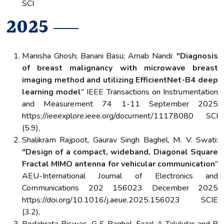
SCI
2025
Manisha Ghosh; Banani Basu; Arnab Nandi:
"Diagnosis
of breast malignancy with microwave breast
imaging method and utilizing EfficientNet-B4 deep
learning model
" IEEE Transactions on Instrumentation
and Measurement 74 1-11 September 2025
https://ieeexplore.ieee.org/document/11178080 SCI
(5.9),
Shalikram Rajpoot, Gaurav Singh Baghel, M. V. Swati:
"Design of a compact, wideband, Diagonal Square
Fractal MIMO antenna for vehicular communication
"
AEU-International Journal of Electronics and
Communications 202 156023 December 2025
https://doi.org/10.1016/j.aeue.2025.156023 SCIE
(3.2),
Bedabrata Biswas, G S Baghel, Fazal A Talukdar and P