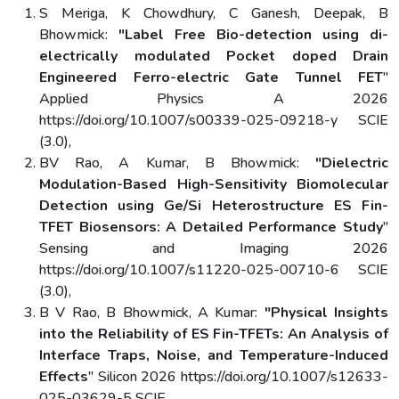
S Meriga, K Chowdhury, C Ganesh, Deepak, B
Bhowmick:
"Label Free Bio-detection using di-
electrically modulated Pocket doped Drain
Engineered Ferro-electric Gate Tunnel FET
"
Applied Physics A 2026
https://doi.org/10.1007/s00339-025-09218-y SCIE
(3.0),
BV Rao, A Kumar, B Bhowmick:
"Dielectric
Modulation-Based High-Sensitivity Biomolecular
Detection using Ge/Si Heterostructure ES Fin-
TFET Biosensors: A Detailed Performance Study
"
Sensing and Imaging 2026
https://doi.org/10.1007/s11220-025-00710-6 SCIE
(3.0),
B V Rao, B Bhowmick, A Kumar:
"Physical Insights
into the Reliability of ES Fin-TFETs: An Analysis of
Interface Traps, Noise, and Temperature-Induced
Effects
" Silicon 2026 https://doi.org/10.1007/s12633-
025-03629-5 SCIE