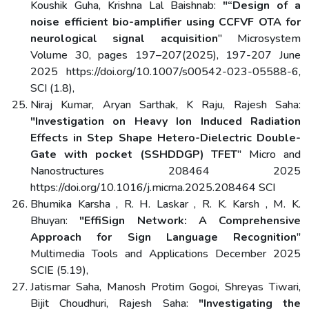
Koushik Guha, Krishna Lal Baishnab:
"“Design of a
noise efficient bio-amplifier using CCFVF OTA for
neurological signal acquisition
" Microsystem
Volume 30, pages 197–207(2025), 197-207 June
2025 https://doi.org/10.1007/s00542-023-05588-6,
SCI (1.8),
Niraj Kumar, Aryan Sarthak, K Raju, Rajesh Saha:
"Investigation on Heavy Ion Induced Radiation
Effects in Step Shape Hetero-Dielectric Double-
Gate with pocket (SSHDDGP) TFET
" Micro and
Nanostructures 208464 2025
https://doi.org/10.1016/j.micrna.2025.208464 SCI
Bhumika Karsha , R. H. Laskar , R. K. Karsh , M. K.
Bhuyan:
"EffiSign Network: A Comprehensive
Approach for Sign Language Recognition
"
Multimedia Tools and Applications December 2025
SCIE (5.19),
Jatismar Saha, Manosh Protim Gogoi, Shreyas Tiwari,
Bijit Choudhuri, Rajesh Saha:
"Investigating the