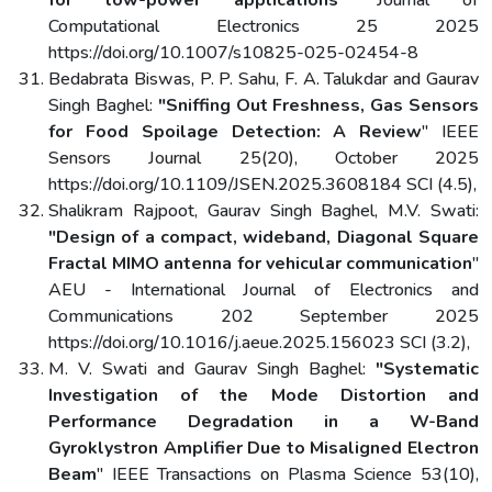
Computational Electronics 25 2025
https://doi.org/10.1007/s10825-025-02454-8
Bedabrata Biswas, P. P. Sahu, F. A. Talukdar and Gaurav
Singh Baghel:
"Sniffing Out Freshness, Gas Sensors
for Food Spoilage Detection: A Review
" IEEE
Sensors Journal 25(20), October 2025
https://doi.org/10.1109/JSEN.2025.3608184 SCI (4.5),
Shalikram Rajpoot, Gaurav Singh Baghel, M.V. Swati:
"Design of a compact, wideband, Diagonal Square
Fractal MIMO antenna for vehicular communication
"
AEU - International Journal of Electronics and
Communications 202 September 2025
https://doi.org/10.1016/j.aeue.2025.156023 SCI (3.2),
M. V. Swati and Gaurav Singh Baghel:
"Systematic
Investigation of the Mode Distortion and
Performance Degradation in a W-Band
Gyroklystron Amplifier Due to Misaligned Electron
Beam
" IEEE Transactions on Plasma Science 53(10),