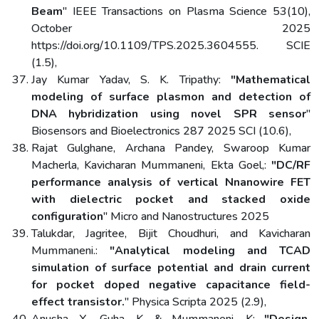
Beam
" IEEE Transactions on Plasma Science 53(10),
October 2025
https://doi.org/10.1109/TPS.2025.3604555. SCIE
(1.5),
Jay Kumar Yadav, S. K. Tripathy:
"Mathematical
modeling of surface plasmon and detection of
DNA hybridization using novel SPR sensor
"
Biosensors and Bioelectronics 287 2025 SCI (10.6),
Rajat Gulghane, Archana Pandey, Swaroop Kumar
Macherla, Kavicharan Mummaneni, Ekta Goel,:
"DC/RF
performance analysis of vertical Nnanowire FET
with dielectric pocket and stacked oxide
configuration
" Micro and Nanostructures 2025
Talukdar, Jagritee, Bijit Choudhuri, and Kavicharan
Mummaneni.:
"Analytical modeling and TCAD
simulation of surface potential and drain current
for pocket doped negative capacitance field-
effect transistor.
" Physica Scripta 2025 (2.9),
Anusha, Y., Guha, K. & Mummaneni, K:
"Design,