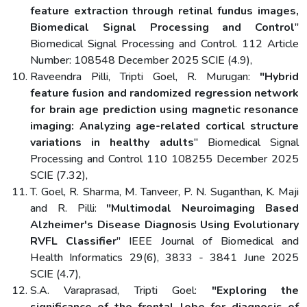
feature extraction through retinal fundus images,
Biomedical Signal Processing and Control
"
Biomedical Signal Processing and Control. 112 Article
Number: 108548 December 2025 SCIE (4.9),
Raveendra Pilli, Tripti Goel, R. Murugan:
"Hybrid
feature fusion and randomized regression network
for brain age prediction using magnetic resonance
imaging: Analyzing age-related cortical structure
variations in healthy adults
" Biomedical Signal
Processing and Control 110 108255 December 2025
SCIE (7.32),
T. Goel, R. Sharma, M. Tanveer, P. N. Suganthan, K. Maji
and R. Pilli:
"Multimodal Neuroimaging Based
Alzheimer's Disease Diagnosis Using Evolutionary
RVFL Classifier
" IEEE Journal of Biomedical and
Health Informatics 29(6), 3833 - 3841 June 2025
SCIE (4.7),
S.A. Varaprasad, Tripti Goel:
"Exploring the
significance of the frontal lobe for diagnosis of