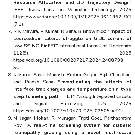
Resource Allocation and 3D Trajectory Design
"
IEEE Transactions on Vehicular Technology 2025
https://www.doi.org/10.1109/TVT.2025.3611962 SCI
(7.1),
R K Mayura, V Kumar, R Saha, B Bhowmick:
"Impact of
source/drain lateral straggle on GIDL current of
low SS NC-FinFET
" International Journal of Electronics
112(9), 2025
https://doi.org/10.1080/00207217.2024.2408798
SCI
Jatismar Saha, Manosh Protim Gogoi, Bijit Choudhuri,
and Rajesh Saha:
"Investigating the effects of
interface trap charges and temperature on n-type
step tunneling path TFET
" Analog Integrated Circuits
and Signal Processing 125 2025
https://doi.org/10.1007/s10470-025-02505-x SCI
N. Jagan Mohan, R. Murugan, Tripti Goel, Parthapratim
Roy:
"A real-time screening system for diabetic
retinopathy grading using a novel multi-scale