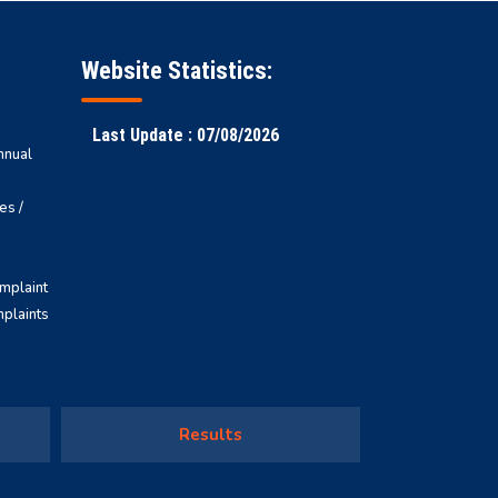
Website Statistics:
Last Update : 07/08/2026
nnual
es /
omplaint
mplaints
Results