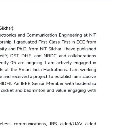
ilchar).
ectronics and Communication Engineering at NIT
orship. I graduated First Class First in ECE from
ty and Ph.D. from NIT Silchar. I have published
MeitY, DST, DHE, and NRDC, and collaborations
rently 05 are ongoing. I am actively engaged in
 at the Smart India Hackathons. I am working
e and received a project to establish an inclusive
T NIDHI. An IEEE Senior Member with leadership
 cricket and badminton and value engaging with
reless communications, IRS aided/UAV aided