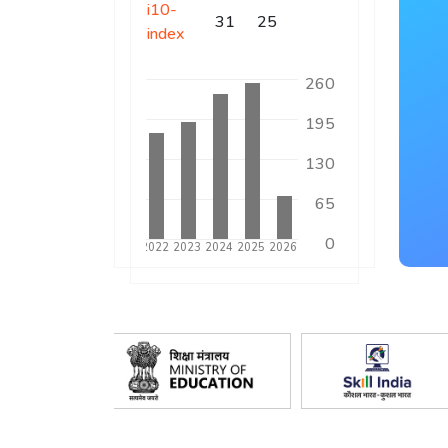
i10-
31
25
index
260
195
130
65
0
17
2018
2019
2020
2021
2022
2023
2024
2025
2026