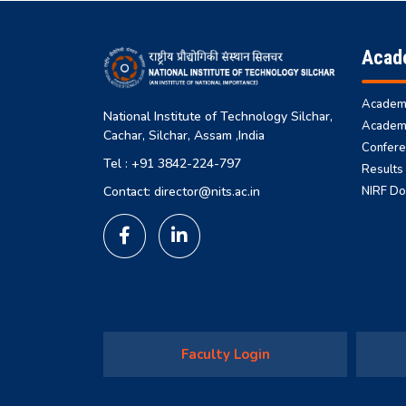
Acad
Academi
National Institute of Technology Silchar,
Academi
Cachar, Silchar, Assam ,India
Confere
Tel : +91 3842-224-797
Results
NIRF D
Contact: director@nits.ac.in
Faculty Login