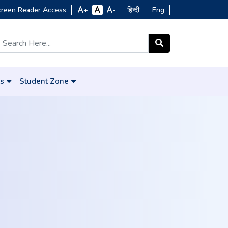
creen Reader Access
हिन्दी
Eng
+
-
s
Student Zone