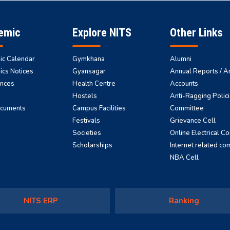
emic
Explore NITS
Other Links
c Calendar
Gymkhana
Alumni
cs Notices
Gyansagar
Annual Reports / A
nces
Health Centre
Accounts
Hostels
Anti-Ragging Polici
ocuments
Campus Facilities
Committee
Festivals
Grievance Cell
Societies
Online Electrical C
Scholarships
Internet related co
NBA Cell
NITS ERP
Ranking