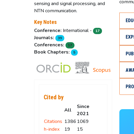
commun
sensing and signal processing, and
NTN communication.
EDU
Key Notes
Conference:
International -
17
EXP
Journals:
39
Conferences:
17
Book Chapters:
5
PUB
AWA
PRO
Cited by
Since
All
2021
Citations
1386
1069
h-index
19
15