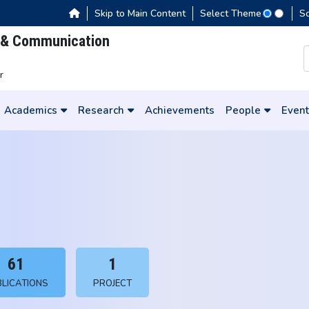
Skip to Main Content
Select Theme
S
s & Communication
r
Academics
Research
Achievements
People
Event
61
1
LICATIONS
PROJECT