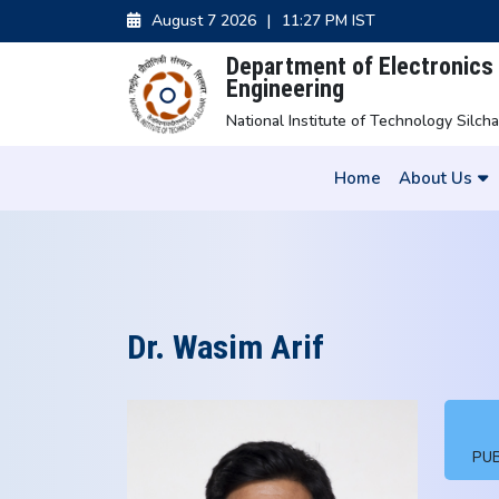
August 7 2026
|
11:27 PM IST
Department of Electronic
Engineering
National Institute of Technology Silcha
Home
About Us
Dr. Wasim Arif
PUB