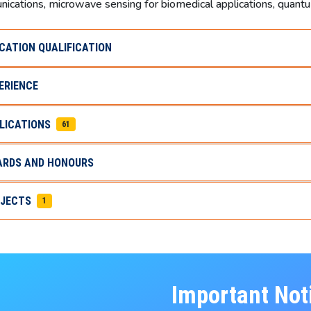
ications, microwave sensing for biomedical applications, quan
CATION QUALIFICATION
ERIENCE
LICATIONS
61
RDS AND HONOURS
JECTS
1
Important Not