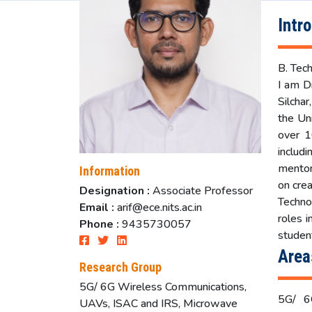
Intr
B. Tech
I am D
Silchar
the Un
over 1
includ
mentor
Information
on crea
Designation :
Associate Professor
Techno
Email :
arif@ece.nits.ac.in
roles 
Phone :
9435730057
studen
Area
Research Group
5G/ 6G Wireless Communications,
5G/ 6G
UAVs, ISAC and IRS, Microwave