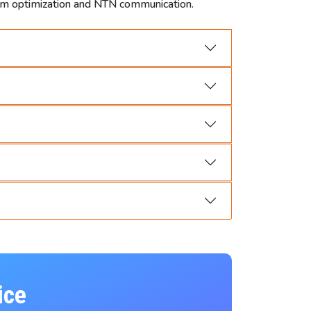
tum optimization and NTN communication.
ice