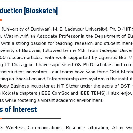
oduction [Biosketch]
 (University of Burdwan), M. E. (Jadavpur University), Ph. D (NIT S
r. Wasim Arif, an Associate Professor in the Department of El
, with a strong passion for teaching, research, and student ment
iversity of Burdwan, followed by my M.E. from Jadavpur Universi
00 research articles, with work supported by agencies like 
ing IIT Kharagpur. I have supervised 08 Ph.D. scholars and cur
ing student innovators—our teams have won three Gold Medals
ting an Innovation and Entreprenurship eco system in the institut
logy Business Incubator at NIT Silchar under the aegis of DS
in Kolkata chapters (IEEE ComSoc and IEEE TEMS), I also enjoy
ts while fostering a vibrant academic environment.
s of Interest
 Wireless Communications, Resource allocation, AI in wi