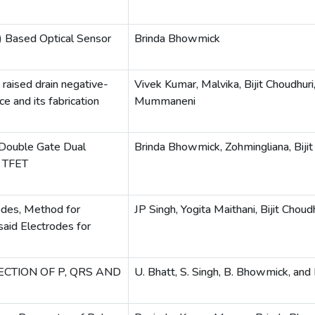
T) Based Optical Sensor
Brinda Bhowmick
 raised drain negative-
Vivek Kumar, Malvika, Bijit Choudhuri
ce and its fabrication
Mummaneni
 Double Gate Dual
Brinda Bhowmick, Zohmingliana, Bijit
e TFET
rodes, Method for
JP Singh, Yogita Maithani, Bijit Choud
aid Electrodes for
CTION OF P, QRS AND
U. Bhatt, S. Singh, B. Bhowmick, and