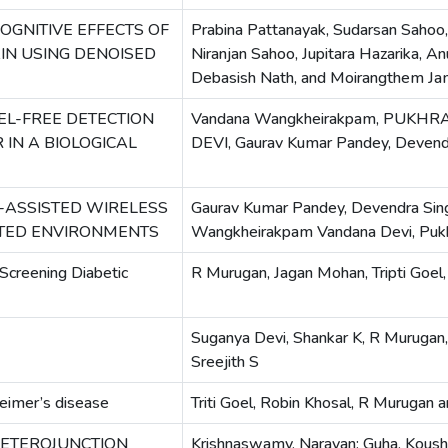
OGNITIVE EFFECTS OF
Prabina Pattanayak, Sudarsan Sahoo
IN USING DENOISED
Niranjan Sahoo, Jupitara Hazarika, 
Debasish Nath, and Moirangthem Ja
EL-FREE DETECTION
Vandana Wangkheirakpam, PUK
IN A BIOLOGICAL
DEVI, Gaurav Kumar Pandey, Devendr
-ASSISTED WIRELESS
Gaurav Kumar Pandey, Devendra Sing
TED ENVIRONMENTS
Wangkheirakpam Vandana Devi, Pu
Screening Diabetic
R Murugan, Jagan Mohan, Tripti Goel,
Suganya Devi, Shankar K, R Murugan,
Sreejith S
heimer’s disease
Triti Goel, Robin Khosal, R Murugan 
HETEROJUNCTION
Krishnaswamy, Narayan; Guha, Koushik