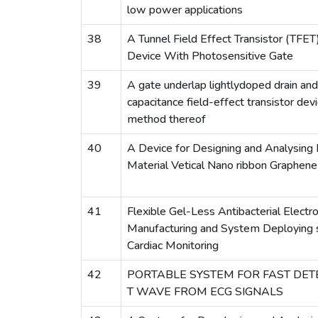
low power applications
38
A Tunnel Field Effect Transistor (TFE
Device With Photosensitive Gate
39
A gate underlap lightlydoped drain and
capacitance field-effect transistor devi
method thereof
40
A Device for Designing and Analysing
Material Vetical Nano ribbon Graphen
41
Flexible Gel-Less Antibacterial Elect
Manufacturing and System Deploying s
Cardiac Monitoring
42
PORTABLE SYSTEM FOR FAST DETE
T WAVE FROM ECG SIGNALS