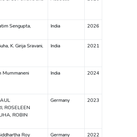
atim Sengupta,
India
2026
ha, K. Girija Sravani,
India
2021
ran Mummaneni
India
2024
PAUL
Germany
2023
I, ROSELEEN
GUHA, ROBIN
Siddhartha Roy
Germany
2022