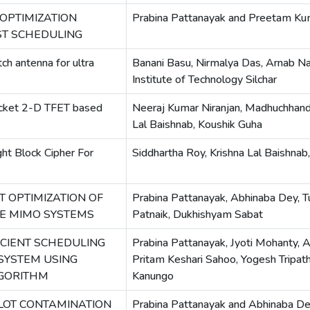
OPTIMIZATION
Prabina Pattanayak and Preetam Ku
T SCHEDULING
ch antenna for ultra
Banani Basu, Nirmalya Das, Arnab Na
Institute of Technology Silchar
ocket 2-D TFET based
Neeraj Kumar Niranjan, Madhuchhand
Lal Baishnab, Koushik Guha
ht Block Cipher For
Siddhartha Roy, Krishna Lal Baishnab
T OPTIMIZATION OF
Prabina Pattanayak, Abhinaba Dey, 
VE MIMO SYSTEMS
Patnaik, Dukhishyam Sabat
CIENT SCHEDULING
Prabina Pattanayak, Jyoti Mohanty, 
 SYSTEM USING
Pritam Keshari Sahoo, Yogesh Tripathi
LGORITHM
Kanungo
LOT CONTAMINATION
Prabina Pattanayak and Abhinaba D