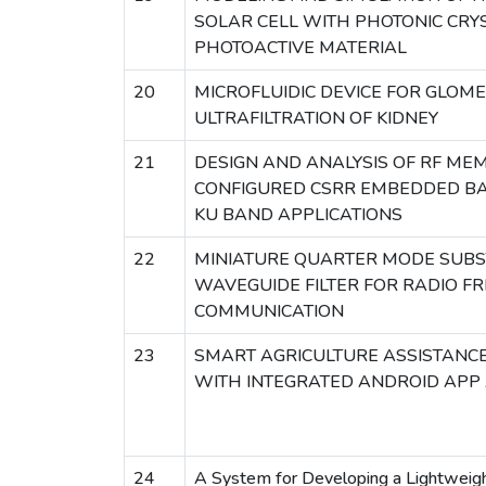
SOLAR CELL WITH PHOTONIC CRY
PHOTOACTIVE MATERIAL
20
MICROFLUIDIC DEVICE FOR GLOM
ULTRAFILTRATION OF KIDNEY
21
DESIGN AND ANALYSIS OF RF ME
CONFIGURED CSRR EMBEDDED BA
KU BAND APPLICATIONS
22
MINIATURE QUARTER MODE SUBS
WAVEGUIDE FILTER FOR RADIO F
COMMUNICATION
23
SMART AGRICULTURE ASSISTANCE
WITH INTEGRATED ANDROID APP
24
A System for Developing a Lightweigh