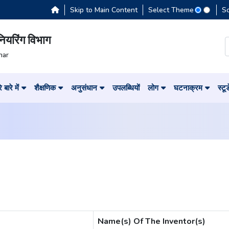
Skip to Main Content
Select Theme
S
नियरिंग विभाग
har
 बारे में
शैक्षणिक
अनुसंधान
उपलब्धियों
लोग
घटनाक्रम
स्टू
Name(s) Of The Inventor(s)