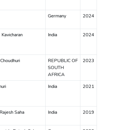
Germany
2024
, Kavicharan
India
2024
 Choudhuri
REPUBLIC OF
2023
SOUTH
AFRICA
huri
India
2021
 Rajesh Saha
India
2019