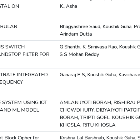
STAL ON
K., Asha
ERULAR
Bhagyashree Saud, Koushik Guha, Pr
Arindam Dutta
MS SWITCH
G Shanthi, K. Srinivasa Rao, Koushik Gu
NDSTOP FILTER FOR
S S Mohan Reddy
TRATE INTEGRATED
Ganaraj P S, Koushik Guha, Kavicha
REQUENCY
 SYSTEM USING IOT
AMLAN JYOTI BORAH, RISHIRAJ 
 AND ML MODEL
CHOWDHURY, DIBYAJYOTI PATGIR
BORAH, TRIPTI GOEL, KOUSHIK 
KHOSLA, RITU KHOSLA
t Block Cipher for
Krishna Lal Baishnab, Koushik Guha, 