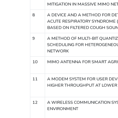
MITIGATION IN MASSIVE MIMO N
8
A DEVICE AND A METHOD FOR DE
ACUTE RESPIRATORY SYNDROME 
BASED ON FILTERED COUGH SOUN
9
A METHOD OF MULTI-BIT QUANTI
SCHEDULING FOR HETEROGENEO
NETWORK
10
MIMO ANTENNA FOR SMART AGRI
11
A MODEM SYSTEM FOR USER DEV
HIGHER THROUGHPUT AT LOWE
12
A WIRELESS COMMUNICATION SYS
ENVIRONMENT