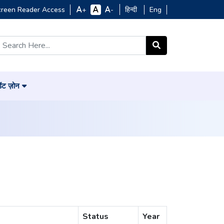
creen Reader Access
हिन्दी
Eng
+
-
डेंट ज़ोन
Status
Year