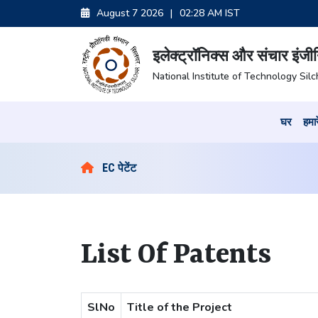
August 7 2026
|
02:28 AM IST
इलेक्ट्रॉनिक्स और संचार इंजी
National Institute of Technology Silc
घर
हमारे
EC पेटेंट
List Of Patents
SlNo
Title of the Project