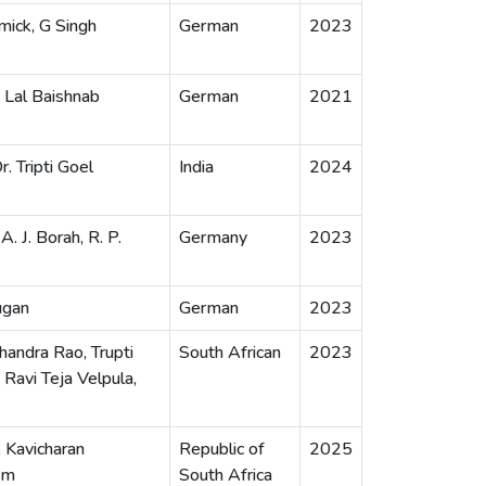
ick, G Singh
German
2023
 Lal Baishnab
German
2021
. Tripti Goel
India
2024
A. J. Borah, R. P.
Germany
2023
ugan
German
2023
handra Rao, Trupti
South African
2023
Ravi Teja Velpula,
, Kavicharan
Republic of
2025
am
South Africa