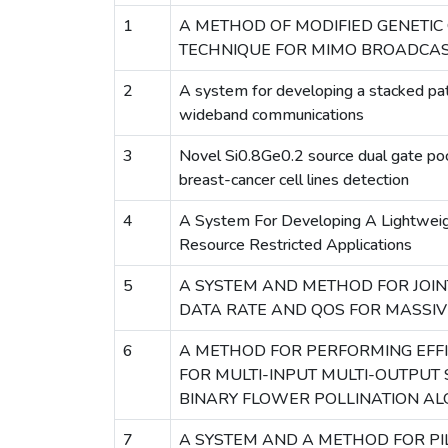
1
A METHOD OF MODIFIED GENETIC 
TECHNIQUE FOR MIMO BROADCAS
2
A system for developing a stacked pat
wideband communications
3
Novel Si0.8Ge0.2 source dual gate p
breast-cancer cell lines detection
4
A System For Developing A Lightweig
Resource Restricted Applications
5
A SYSTEM AND METHOD FOR JOIN
DATA RATE AND QOS FOR MASSI
6
A METHOD FOR PERFORMING EFFI
FOR MULTI-INPUT MULTI-OUTPUT
BINARY FLOWER POLLINATION A
7
A SYSTEM AND A METHOD FOR PI