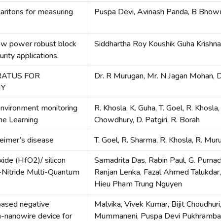
ritons for measuring
Puspa Devi, Avinash Panda, B Bhowm
-low power robust block
Siddhartha Roy Koushik Guha Krishna
rity applications.
RATUS FOR
Dr. R Murugan, Mr. N Jagan Mohan, Dr
HY
environment monitoring
R. Khosla, K. Guha, T. Goel, R. Khosla, 
ne Learning
Chowdhury, D. Patgiri, R. Borah
heimer’s disease
T. Goel, R. Sharma, R. Khosla, R. Mur
ide (HfO2)/ silicon
Samadrita Das, Rabin Paul, G. Purnac
I-Nitride Multi-Quantum
Ranjan Lenka, Fazal Ahmed Talukdar, 
Hieu Pham Trung Nguyen
 based negative
Malvika, Vivek Kumar, Bijit Choudhuri
n-nanowire device for
Mummaneni, Puspa Devi Pukhramb