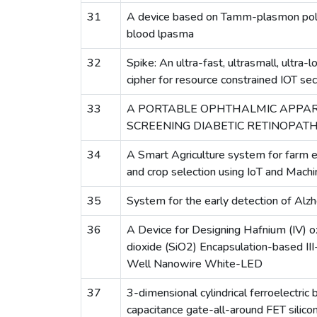
31
A device based on Tamm-plasmon pola
blood lpasma
32
Spike: An ultra-fast, ultrasmall, ultra
cipher for resource constrained IOT secu
33
A PORTABLE OPHTHALMIC APPA
SCREENING DIABETIC RETINOPAT
34
A Smart Agriculture system for farm 
and crop selection using IoT and Machi
35
System for the early detection of Alz
36
A Device for Designing Hafnium (IV) ox
dioxide (SiO2) Encapsulation-based II
Well Nanowire White-LED
37
3-dimensional cylindrical ferroelectric
capacitance gate-all-around FET silico