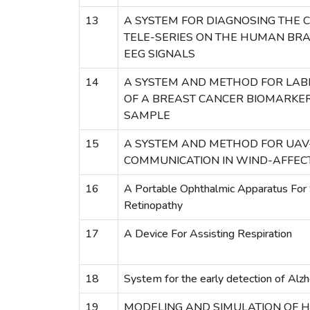
13
A SYSTEM FOR DIAGNOSING THE C
TELE-SERIES ON THE HUMAN BRA
EEG SIGNALS
14
A SYSTEM AND METHOD FOR LAB
OF A BREAST CANCER BIOMARKER 
SAMPLE
15
A SYSTEM AND METHOD FOR UAV
COMMUNICATION IN WIND-AFFEC
16
A Portable Ophthalmic Apparatus For 
Retinopathy
17
A Device For Assisting Respiration
18
System for the early detection of Alz
19
MODELING AND SIMULATION OF 