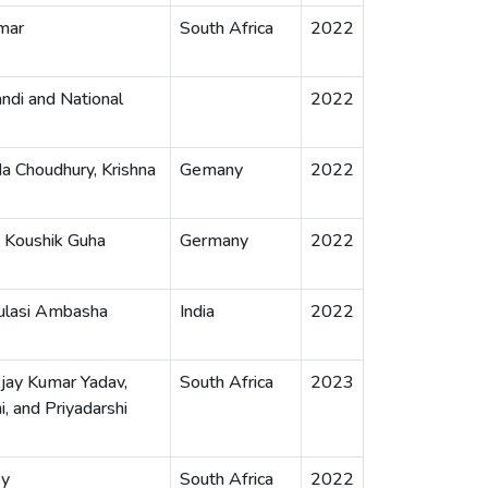
mar
South Africa
2022
ndi and National
2022
a Choudhury, Krishna
Gemany
2022
, Koushik Guha
Germany
2022
Tulasi Ambasha
India
2022
Ajay Kumar Yadav,
South Africa
2023
, and Priyadarshi
ey
South Africa
2022