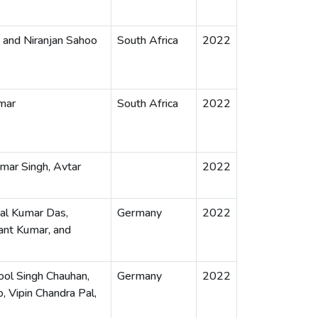
 and Niranjan Sahoo
South Africa
2022
mar
South Africa
2022
umar Singh, Avtar
2022
jal Kumar Das,
Germany
2022
ant Kumar, and
ool Singh Chauhan,
Germany
2022
Vipin Chandra Pal,