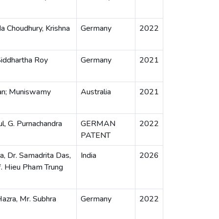
a Choudhury, Krishna
Germany
2022
Siddhartha Roy
Germany
2021
yan; Muniswamy
Australia
2021
ul, G. Purnachandra
GERMAN
2022
PATENT
ka, Dr. Samadrita Das,
India
2026
f. Hieu Pham Trung
Hazra, Mr. Subhra
Germany
2022